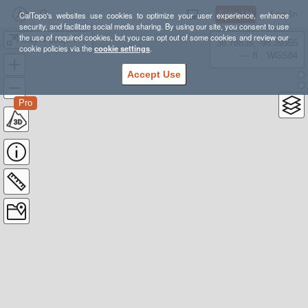
Sign Up
Log In
CalTopo's websites use cookies to optimize your user experience, enhance
security, and facilitate social media sharing. By using our site, you consent to use
the use of required cookies, but you can opt out of some cookies and review our
May 4 Loop: Poverty Flat and Narrows
38.78835, -98.39355
cookie policies via the
cookie settings
.
---- ft
WGS84
Accept Use
Pro