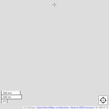
300 km
200 mi
Z5
© CalTopo,
OpenStreetMap contributors
,
Various DEM sources
N
↑
MN 4° E