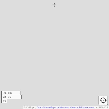
300 km
200 mi
Z5
© CalTopo,
OpenStreetMap contributors
,
Various DEM sources
N
↑
MN 4° E