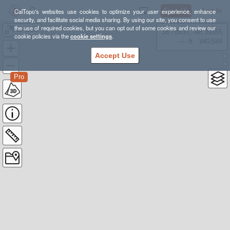
Sign Up
Log In
CalTopo's websites use cookies to optimize your user experience, enhance
security, and facilitate social media sharing. By using our site, you consent to use
the use of required cookies, but you can opt out of some cookies and review our
11 OED
38.78835, -98.39355
cookie policies via the
cookie settings
.
---- ft
WGS84
Accept Use
Pro