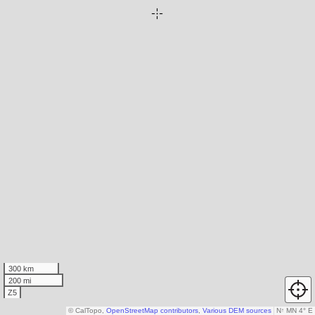
300 km
200 mi
Z5
© CalTopo,
OpenStreetMap contributors
,
Various DEM sources
N
↑
MN 4° E