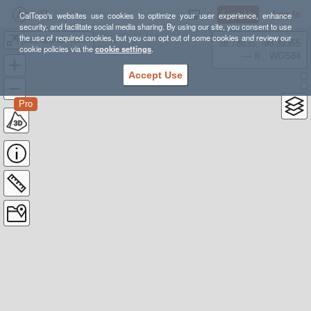
Sign Up
Log In
CalTopo's websites use cookies to optimize your user experience, enhance
security, and facilitate social media sharing. By using our site, you consent to use
the use of required cookies, but you can opt out of some cookies and review our
jack branch lollipop
38.78835, -98.39355
cookie policies via the
cookie settings
.
---- ft
WGS84
Accept Use
Pro