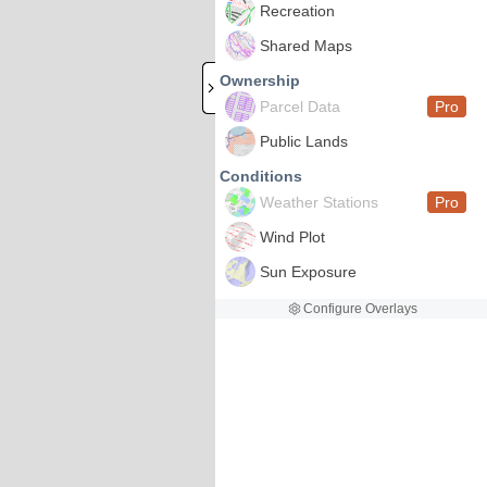
Recreation
Shared Maps
Ownership
Parcel Data
Pro
Public Lands
Conditions
Weather Stations
Pro
Wind Plot
Sun Exposure
Configure Overlays