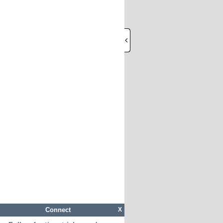
Connect
X