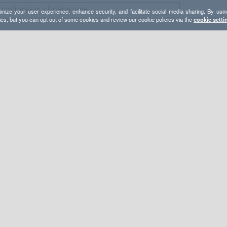
mize your user experience, enhance security, and facilitate social media sharing. By usin
ies, but you can opt out of some cookies and review our cookie policies via the
cookie setti