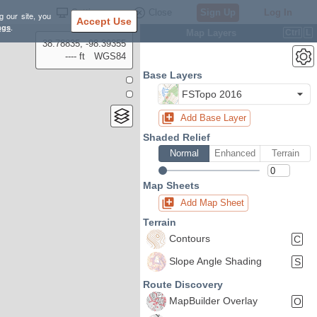
Settings
Close
Sign Up
Log In
g our site, you
Accept Use
ngs
.
Map Layers
Ctrl
L
38.78835, -98.39355
---- ft
WGS84
Base Layers
FSTopo 2016
Add Base Layer
Shaded Relief
Normal
Enhanced
Terrain
Map Sheets
Add Map Sheet
Terrain
Contours
C
Slope Angle Shading
S
Route Discovery
MapBuilder Overlay
O