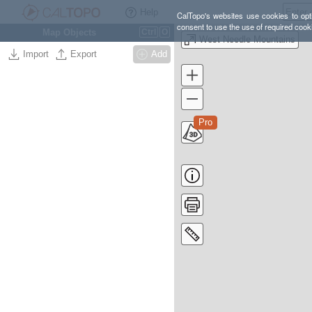
Help
CalTopo's websites use cookies to opti
consent to use the use of required cook
Map Objects
Ctrl
O
West Needle Mountains
Import
Export
Add
Pro