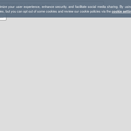
mize your user experience, enhance security, and facilitate social media sharing. By usin
ies, but you can opt out of some cookies and review our cookie policies via the
cookie setti
22-12-31 - GPX - Carrizo Mountain