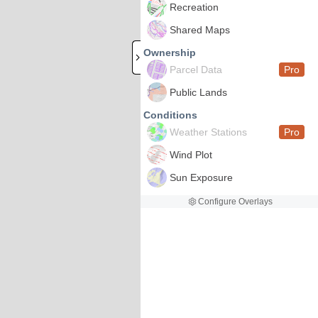
Recreation
Shared Maps
Ownership
Parcel Data
Pro
Public Lands
Conditions
Weather Stations
Pro
Wind Plot
Sun Exposure
Configure Overlays