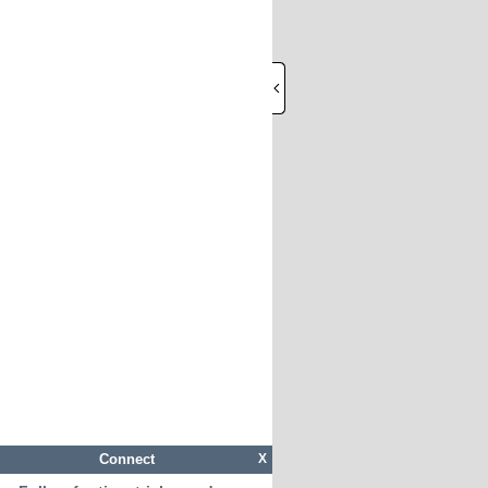
Connect
X