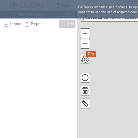
Help
CalTopo's websites use cookies to opti
consent to use the use of required cook
Map Objects
Ctrl
O
20
Import
Export
Add
Pro