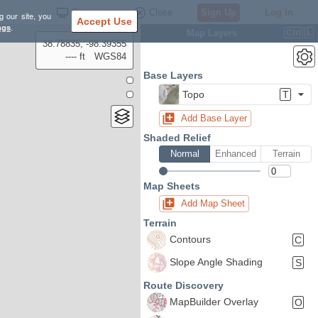
Settings
Close
Sign Up
Log In
g our site, you
Accept Use
ngs
.
Map Layers
Ctrl
L
38.78835, -98.39355
---- ft
WGS84
Base Layers
Topo
T
Add Base Layer
Shaded Relief
Normal
Enhanced
Terrain
Map Sheets
Add Map Sheet
Terrain
Contours
C
Slope Angle Shading
S
Route Discovery
MapBuilder Overlay
O