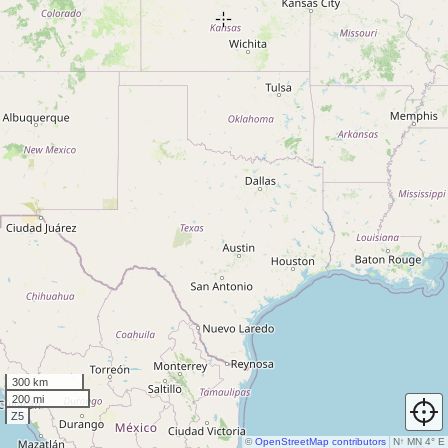
300 km
200 mi
Z5
©
OpenStreetMap contributors
N
↑
MN 4° E