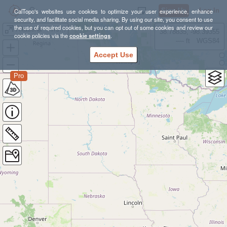
Sign Up
Log In
CalTopo's websites use cookies to optimize your user experience, enhance
security, and facilitate social media sharing. By using our site, you consent to use
the use of required cookies, but you can opt out of some cookies and review our
Altadena - Arroyo Glendale
38.78835, -98.39355
cookie policies via the
cookie settings
.
---- ft
WGS84
Accept Use
Pro