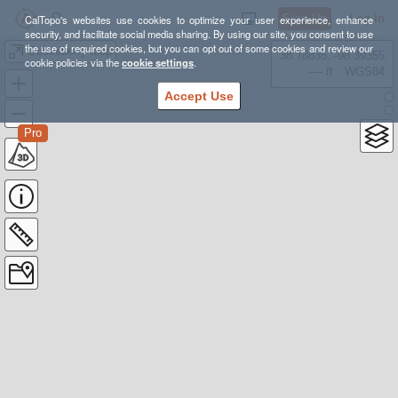
Sign Up
Log In
CalTopo's websites use cookies to optimize your user experience, enhance
security, and facilitate social media sharing. By using our site, you consent to use
the use of required cookies, but you can opt out of some cookies and review our
Gooseberry loop
38.78835, -98.39355
cookie policies via the
cookie settings
.
---- ft
WGS84
Accept Use
Pro