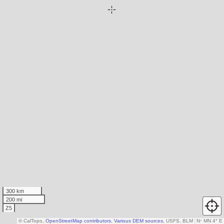
300 km
200 mi
Z5
© CalTopo,
OpenStreetMap contributors
,
Various DEM sources
, USFS, BLM
N
↑
MN 4° E