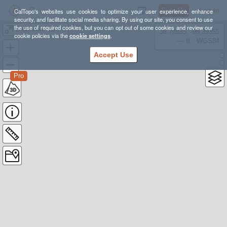
Sign Up
Log In
CalTopo's websites use cookies to optimize your user experience, enhance
security, and facilitate social media sharing. By using our site, you consent to use
the use of required cookies, but you can opt out of some cookies and review our
Brockdale 11/8/25
38.78835, -98.39355
cookie policies via the
cookie settings
.
---- ft
WGS84
Accept Use
Pro