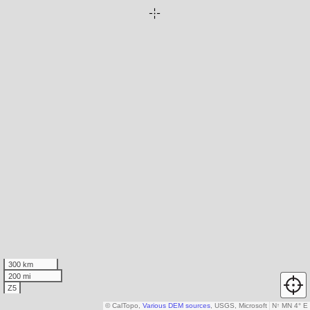
300 km
200 mi
Z5
© CalTopo,
Various DEM sources
, USGS, Microsoft
N
↑
MN 4° E