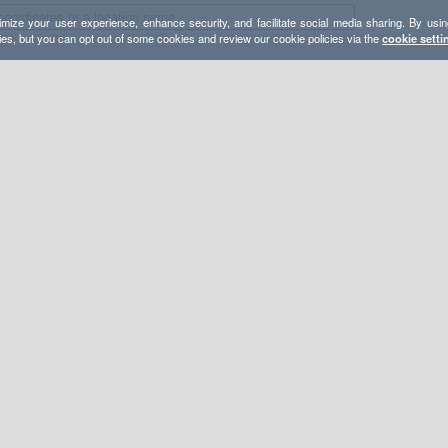
mize your user experience, enhance security, and facilitate social media sharing. By usin
ies, but you can opt out of some cookies and review our cookie policies via the
cookie setti