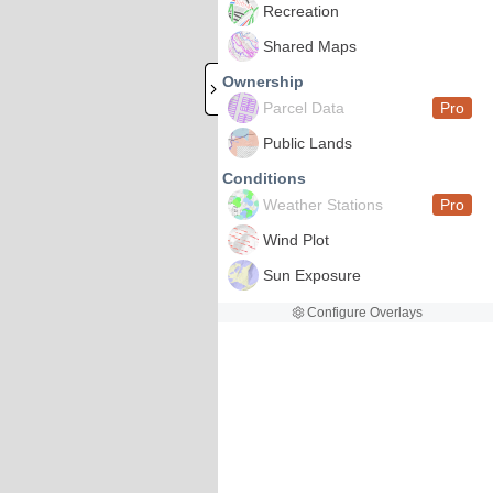
Recreation
Shared Maps
Ownership
Parcel Data
Pro
Public Lands
Conditions
Weather Stations
Pro
Wind Plot
Sun Exposure
Configure Overlays