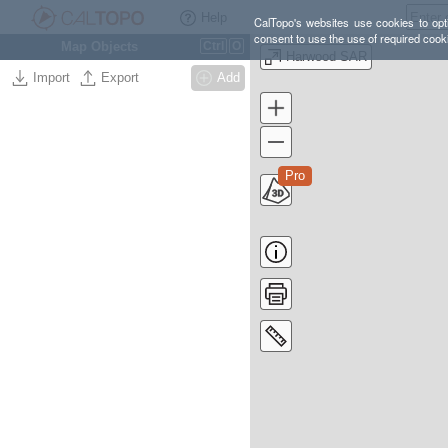
Help
CalTopo's websites use cookies to opti
consent to use the use of required cook
Map Objects
Ctrl
O
Harwood SAR
Import
Export
Add
Pro