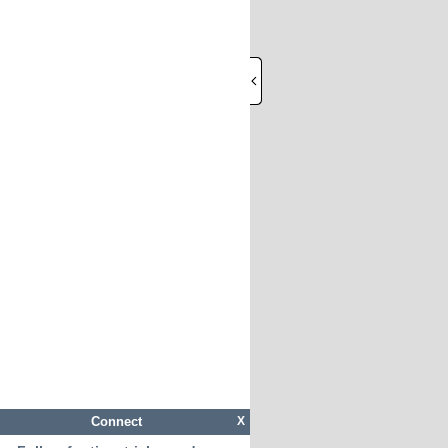
Connect
X