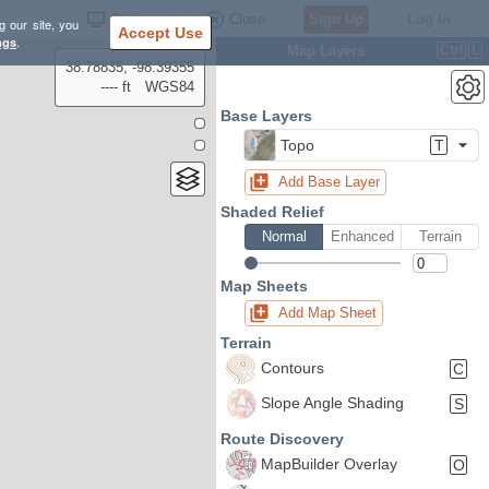
Settings
Close
Sign Up
Log In
g our site, you
Accept Use
ngs
.
Map Layers
Ctrl
L
38.78835, -98.39355
---- ft
WGS84
Base Layers
Topo
T
Add Base Layer
Shaded Relief
Normal
Enhanced
Terrain
Map Sheets
Add Map Sheet
Terrain
Contours
C
Slope Angle Shading
S
Route Discovery
MapBuilder Overlay
O