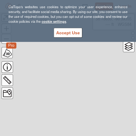
Sign Up
Log In
CalTopo's websites use cookies to optimize your user experience, enhance
security, and facilitate social media sharing. By using our site, you consent to use
the use of required cookies, but you can opt out of some cookies and review our
Grouse Creek Yurt
38.78835, -98.39355
cookie policies via the
cookie settings
.
---- ft
WGS84
Accept Use
Pro