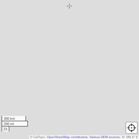
300 km
200 mi
Z5
© CalTopo,
OpenStreetMap contributors
,
Various DEM sources
N
↑
MN 4° E