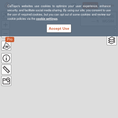
Sign Up
Log In
CalTopo's websites use cookies to optimize your user experience, enhance
security, and facilitate social media sharing. By using our site, you consent to use
the use of required cookies, but you can opt out of some cookies and review our
Tenmile-Trinity Creek Summits
38.78835, -98.39355
cookie policies via the
cookie settings
.
---- ft
WGS84
Accept Use
Pro