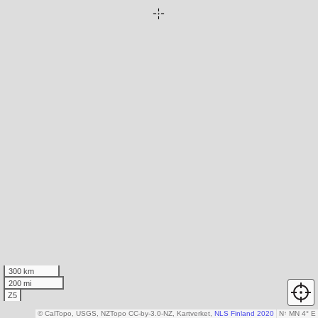
300 km
200 mi
Z5
© CalTopo, USGS, NZTopo CC-by-3.0-NZ, Kartverket,
NLS Finland 2020
N
↑
MN 4° E