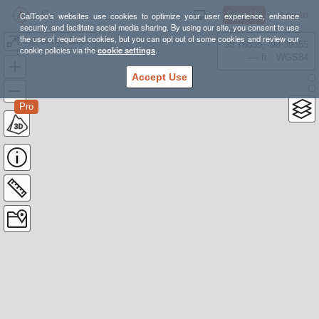
Sign Up
Log In
CalTopo's websites use cookies to optimize your user experience, enhance
security, and facilitate social media sharing. By using our site, you consent to use
the use of required cookies, but you can opt out of some cookies and review our
Call to the Coast - Ozette
38.78835, -98.39355
cookie policies via the
cookie settings
.
---- ft
WGS84
Accept Use
Pro