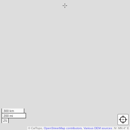
300 km
200 mi
Z5
© CalTopo,
OpenStreetMap contributors
,
Various DEM sources
N
↑
MN 4° E