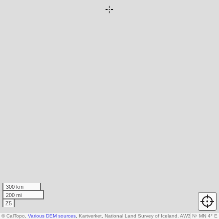
300 km
200 mi
Z5
© CalTopo,
Various DEM sources
, Kartverket, National Land Survey of Iceland, AW3D30 data c
N
↑
MN 4° E