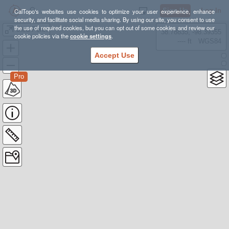
Sign Up
Log In
CalTopo's websites use cookies to optimize your user experience, enhance
security, and facilitate social media sharing. By using our site, you consent to use
the use of required cookies, but you can opt out of some cookies and review our
Ultra Perth
38.78835, -98.39355
cookie policies via the
cookie settings
.
---- ft
WGS84
Accept Use
Pro