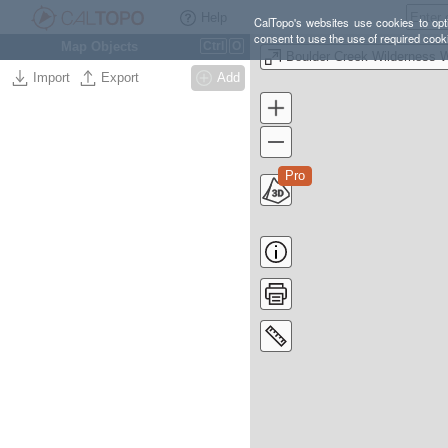
Help
CalTopo's websites use cookies to opti
consent to use the use of required cook
Map Objects
Ctrl
O
Import
Export
Add
Pro