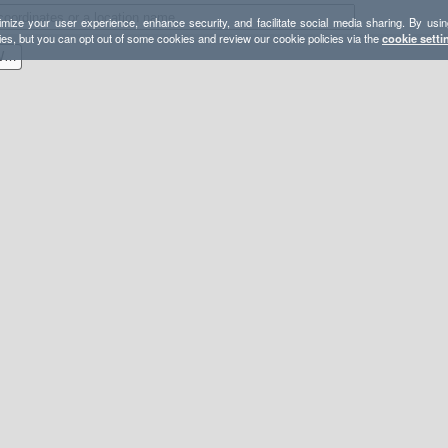
mize your user experience, enhance security, and facilitate social media sharing. By usin
ies, but you can opt out of some cookies and review our cookie policies via the
cookie setti
Boulder Creek Wilderness With Lookout