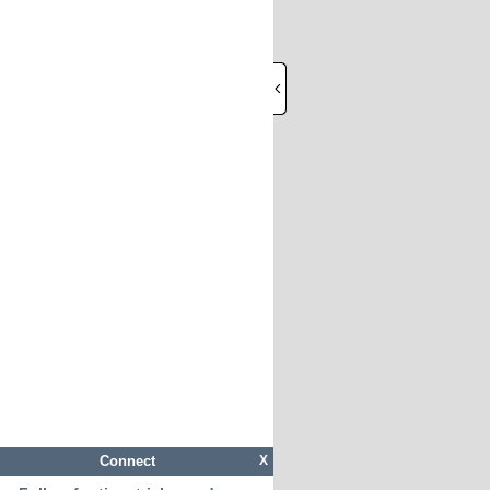
Connect
X