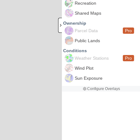
Recreation
Shared Maps
Ownership
Parcel Data
Pro
Public Lands
Conditions
Weather Stations
Pro
Wind Plot
Sun Exposure
Configure Overlays