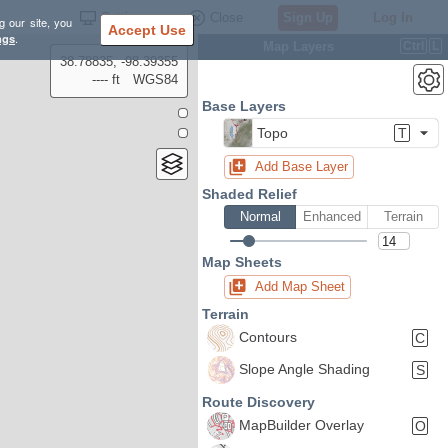
Settings
Close
Sign Up
Log In
g our site, you
Accept Use
ngs
.
Map Layers
Ctrl
L
38.78835, -98.39355
---- ft
WGS84
Base Layers
Topo
T
Add Base Layer
Shaded Relief
Normal
Enhanced
Terrain
Map Sheets
Add Map Sheet
Terrain
Contours
C
Slope Angle Shading
S
Route Discovery
MapBuilder Overlay
O