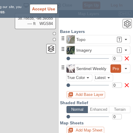
Settings
Close
Sign Up
Log In
g our site, you
Accept Use
ngs
.
Map Layers
Ctrl
L
38.78835, -98.39355
---- ft
WGS84
Base Layers
Topo
T
Imagery
I
Sentinel Weekly
Pro
True Color
Latest
Add Base Layer
Shaded Relief
Normal
Enhanced
Terrain
Map Sheets
Add Map Sheet