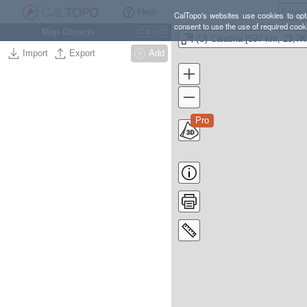
Help
CalTopo's websites use cookies to opti
consent to use the use of required cook
Map Objects
Ctrl
O
Import
Export
Add
Pro