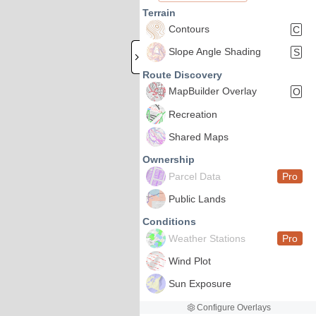
Terrain
Contours
C
Slope Angle Shading
S
Route Discovery
MapBuilder Overlay
O
Recreation
Shared Maps
Ownership
Parcel Data
Pro
Public Lands
Conditions
Weather Stations
Pro
Wind Plot
Sun Exposure
Configure Overlays