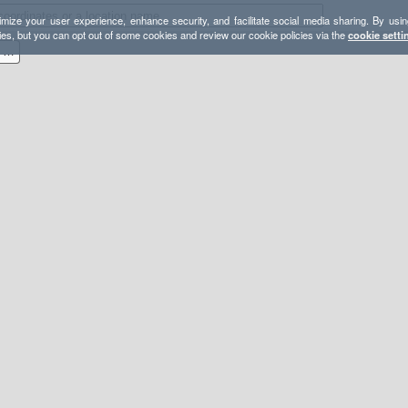
mize your user experience, enhance security, and facilitate social media sharing. By usin
ies, but you can opt out of some cookies and review our cookie policies via the
cookie setti
(U) Calabria [597 km, 23,7K d+]