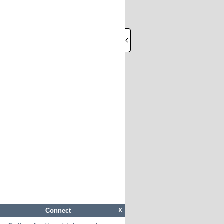
Connect
X