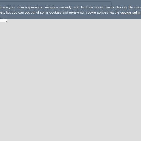
mize your user experience, enhance security, and facilitate social media sharing. By usin
ies, but you can opt out of some cookies and review our cookie policies via the
cookie setti
YOSE - Mount Hoffmann Day Hike - Lasting Adventures