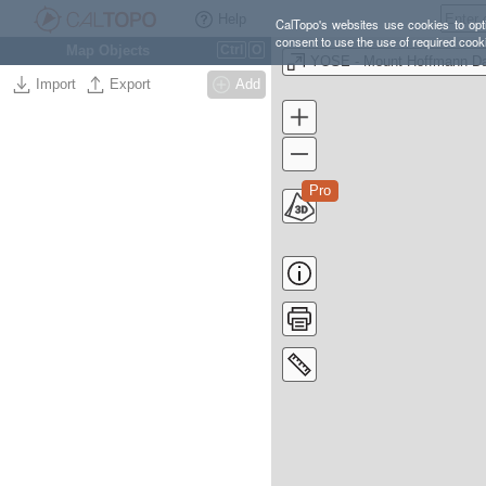
Help
CalTopo's websites use cookies to opti
consent to use the use of required cook
Map Objects
Ctrl
O
Import
Export
Add
Pro