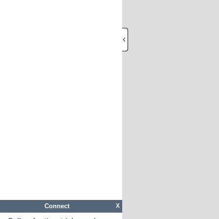
Connect
X