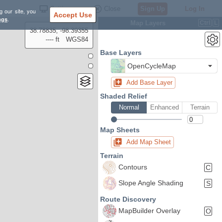
Settings
Close
Sign Up
Log In
g our site, you
Accept Use
ngs
.
Map Layers
Ctrl
L
38.78835, -98.39355
---- ft
WGS84
Base Layers
OpenCycleMap
Add Base Layer
Shaded Relief
Normal
Enhanced
Terrain
Map Sheets
Add Map Sheet
Terrain
Contours
C
Slope Angle Shading
S
Route Discovery
MapBuilder Overlay
O