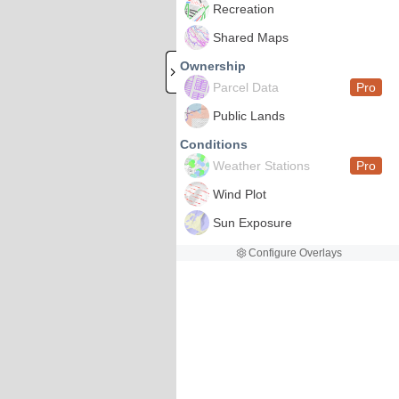
Recreation
Shared Maps
Ownership
Parcel Data
Pro
Public Lands
Conditions
Weather Stations
Pro
Wind Plot
Sun Exposure
Configure Overlays