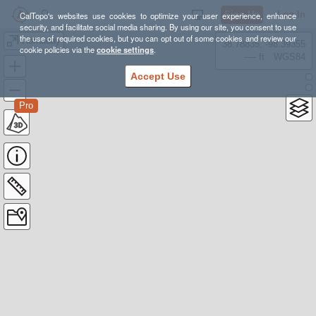
Sign Up
Log In
CalTopo's websites use cookies to optimize your user experience, enhance
security, and facilitate social media sharing. By using our site, you consent to use
the use of required cookies, but you can opt out of some cookies and review our
Hornaday
38.78835, -98.39355
cookie policies via the
cookie settings
.
---- ft
WGS84
Accept Use
Pro