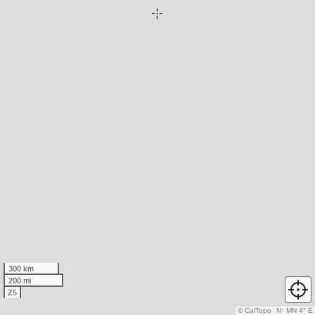
300 km
200 mi
Z5
© CalTopo
N
↑
MN 4° E