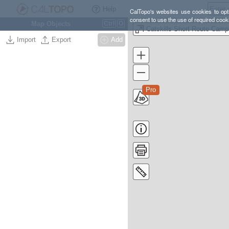
Help
CalTopo's websites use cookies to opti
consent to use the use of required cook
Map Objects
Ctrl
O
Import
Export
Add
Pro