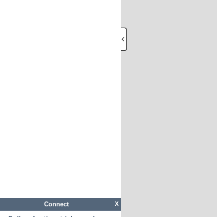
Connect
X