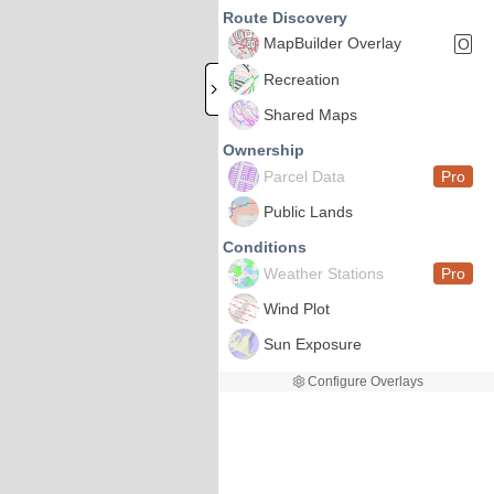
Route Discovery
MapBuilder Overlay
O
Recreation
Shared Maps
Ownership
Parcel Data
Pro
Public Lands
Conditions
Weather Stations
Pro
Wind Plot
Sun Exposure
Configure Overlays