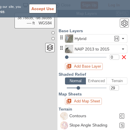
Settings
Close
Sign Up
Log In
g our site, you
Accept Use
ngs
.
Map Layers
Ctrl
L
38.78835, -98.39355
---- ft
WGS84
Base Layers
Hybrid
H
NAIP 2013 to 2015
Add Base Layer
Shaded Relief
Normal
Enhanced
Terrain
Map Sheets
Add Map Sheet
Terrain
Contours
C
Slope Angle Shading
S