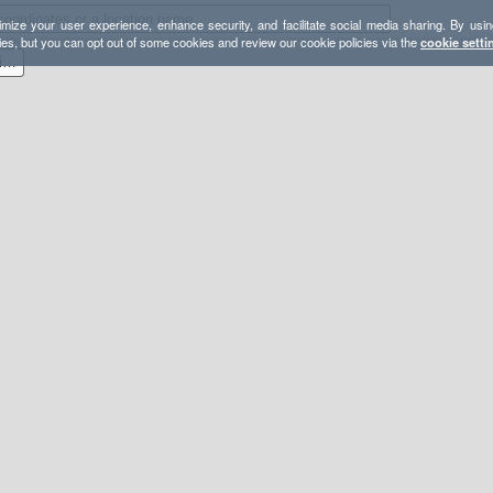
mize your user experience, enhance security, and facilitate social media sharing. By usin
ies, but you can opt out of some cookies and review our cookie policies via the
cookie setti
Catskills Short Route Camping Options