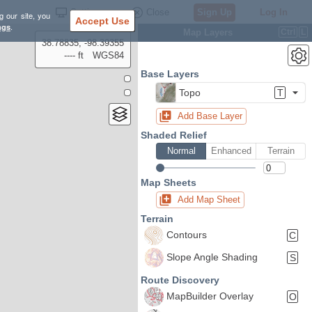
Settings
Close
Sign Up
Log In
g our site, you
Accept Use
ngs
.
Map Layers
Ctrl
L
38.78835, -98.39355
---- ft
WGS84
Base Layers
Topo
T
Add Base Layer
Shaded Relief
Normal
Enhanced
Terrain
Map Sheets
Add Map Sheet
Terrain
Contours
C
Slope Angle Shading
S
Route Discovery
MapBuilder Overlay
O