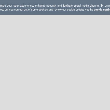
mize your user experience, enhance security, and facilitate social media sharing. By usin
ies, but you can opt out of some cookies and review our cookie policies via the
cookie setti