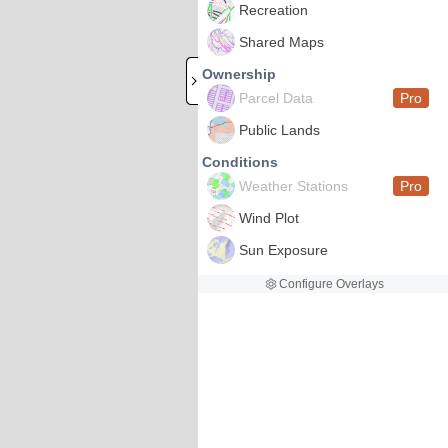
Recreation
Shared Maps
Ownership
Parcel Data
Pro
Public Lands
Conditions
Weather Stations
Pro
Wind Plot
Sun Exposure
Configure Overlays