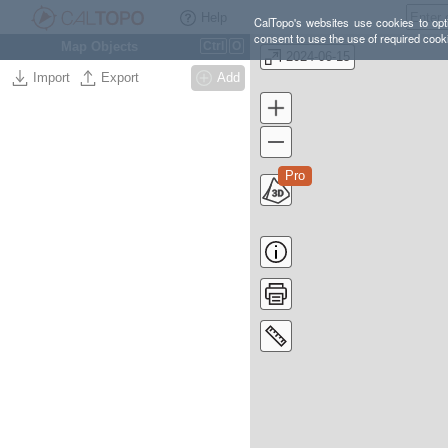
Help
CalTopo's websites use cookies to opti
consent to use the use of required cook
Map Objects
Ctrl
O
2024-06-15
Import
Export
Add
Pro