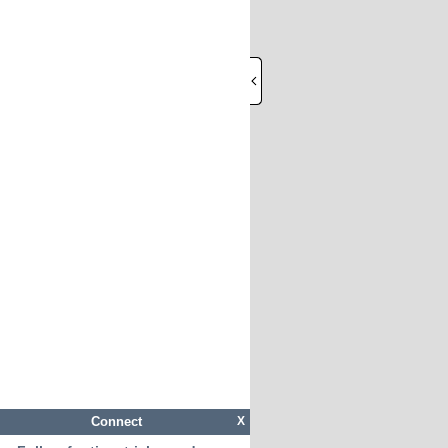
Connect
X