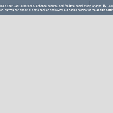
mize your user experience, enhance security, and facilitate social media sharing. By usin
ies, but you can opt out of some cookies and review our cookie policies via the
cookie setti