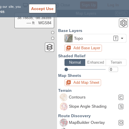
Settings
Close
Sign Up
Log In
g our site, you
Accept Use
ngs
.
Map Layers
Ctrl
L
38.78835, -98.39355
---- ft
WGS84
Base Layers
Topo
T
Add Base Layer
Shaded Relief
Normal
Enhanced
Terrain
Map Sheets
Add Map Sheet
Terrain
Contours
C
Slope Angle Shading
S
Route Discovery
MapBuilder Overlay
O