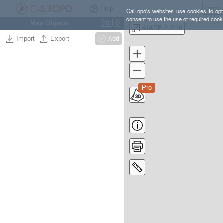
Help
CalTopo's websites use cookies to opti
consent to use the use of required cook
Map Objects
Ctrl
O
AIARE 2 2/16
Import
Export
Add
Pro