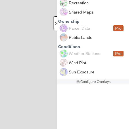
Recreation
Shared Maps
Ownership
Parcel Data
Pro
Public Lands
Conditions
Weather Stations
Pro
Wind Plot
Sun Exposure
Configure Overlays