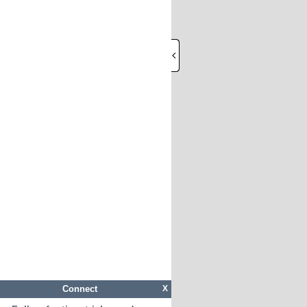
Connect
X