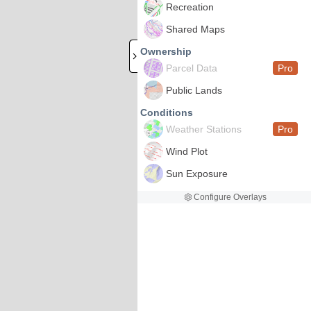
Recreation
Shared Maps
Ownership
Parcel Data
Pro
Public Lands
Conditions
Weather Stations
Pro
Wind Plot
Sun Exposure
Configure Overlays