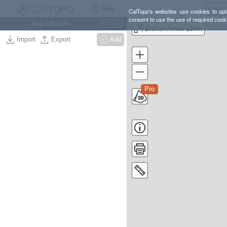
Help
CalTopo's websites use cookies to opti
consent to use the use of required cook
Map Objects
Ctrl
O
Broken Arrow 18km
Import
Export
Add
Pro