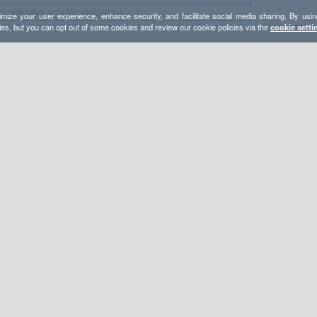
mize your user experience, enhance security, and facilitate social media sharing. By usin
ies, but you can opt out of some cookies and review our cookie policies via the
cookie setti