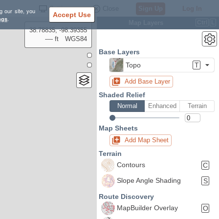
Settings
Close
Sign Up
Log In
g our site, you
Accept Use
ngs
.
Map Layers
Ctrl
L
38.78835, -98.39355
---- ft
WGS84
Base Layers
Topo
T
Add Base Layer
Shaded Relief
Normal
Enhanced
Terrain
Map Sheets
Add Map Sheet
Terrain
Contours
C
Slope Angle Shading
S
Route Discovery
MapBuilder Overlay
O