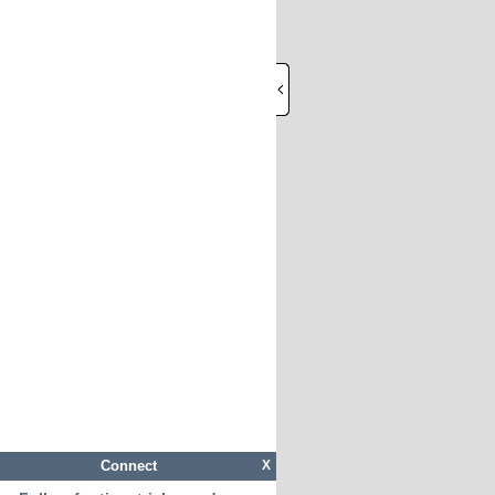
Connect
X