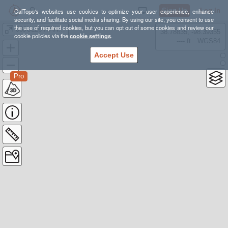
Sign Up
Log In
CalTopo's websites use cookies to optimize your user experience, enhance
security, and facilitate social media sharing. By using our site, you consent to use
the use of required cookies, but you can opt out of some cookies and review our
08JUL26 ITANHAÉM
38.78835, -98.39355
cookie policies via the
cookie settings
.
---- ft
WGS84
Accept Use
Pro