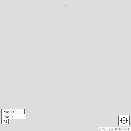
300 km
200 mi
Z5
© CalTopo
N
↑
MN 4° E