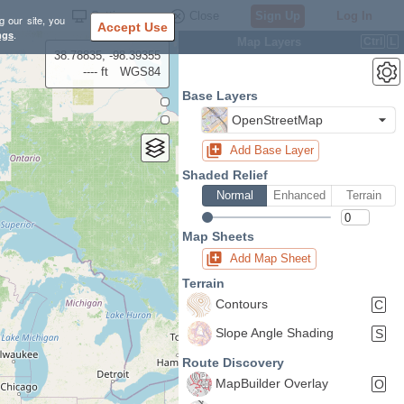
Settings
Close
Sign Up
Log In
g our site, you
Accept Use
ngs
.
Map Layers
Ctrl
L
38.78835, -98.39355
---- ft
WGS84
Base Layers
OpenStreetMap
Add Base Layer
Shaded Relief
Normal
Enhanced
Terrain
Map Sheets
Add Map Sheet
Terrain
Contours
C
Slope Angle Shading
S
Route Discovery
MapBuilder Overlay
O