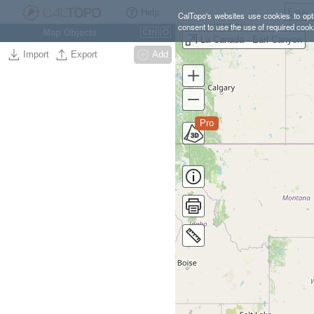
Help
CalTopo's websites use cookies to opti
consent to use the use of required cook
Map Objects
Ctrl
O
La Canada - Earl Canyon
Import
Export
Add
Pro