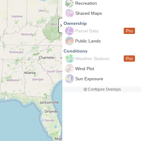
Recreation
Shared Maps
Ownership
Parcel Data
Pro
Public Lands
Conditions
Weather Stations
Pro
Wind Plot
Sun Exposure
Configure Overlays