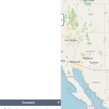
Connect
X