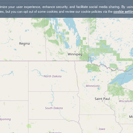
mize your user experience, enhance security, and facilitate social media sharing. By usin
ies, but you can opt out of some cookies and review our cookie policies via the
cookie setti