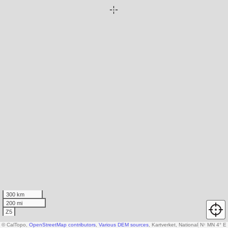
300 km
200 mi
Z5
© CalTopo,
OpenStreetMap contributors
,
Various DEM sources
, Kartverket, National Land Sur
N
↑
MN 4° E