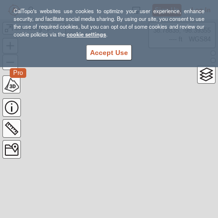
Sign Up
Log In
CalTopo's websites use cookies to optimize your user experience, enhance
security, and facilitate social media sharing. By using our site, you consent to use
the use of required cookies, but you can opt out of some cookies and review our
Briceburg up the Burma Grade to the Gate
38.78835, -98.39355
cookie policies via the
cookie settings
.
---- ft
WGS84
Accept Use
Pro