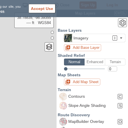
Settings
Close
Sign Up
Log In
g our site, you
Accept Use
ngs
.
Map Layers
Ctrl
L
38.78835, -98.39355
---- ft
WGS84
Base Layers
Imagery
I
Add Base Layer
Shaded Relief
Normal
Enhanced
Terrain
Map Sheets
Add Map Sheet
Terrain
Contours
C
Slope Angle Shading
S
Route Discovery
MapBuilder Overlay
O