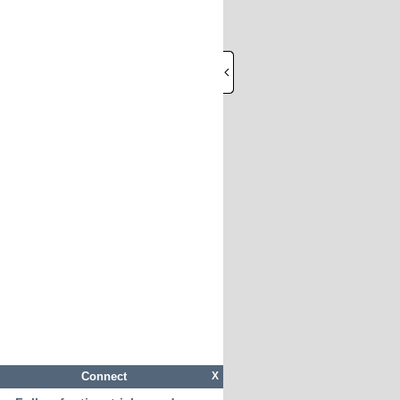
Connect
X