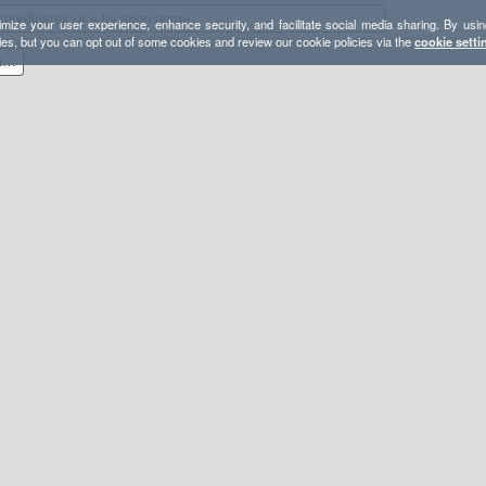
mize your user experience, enhance security, and facilitate social media sharing. By usin
ies, but you can opt out of some cookies and review our cookie policies via the
cookie setti
2022-02-06 - GPX - Crescent Meadow