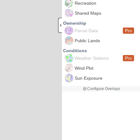
Recreation
Shared Maps
Ownership
Parcel Data
Pro
Public Lands
Conditions
Weather Stations
Pro
Wind Plot
Sun Exposure
Configure Overlays