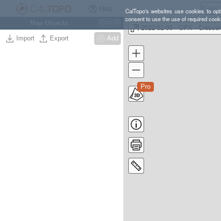
Help
CalTopo's websites use cookies to opti
consent to use the use of required cook
Map Objects
Ctrl
O
Import
Export
Add
Pro