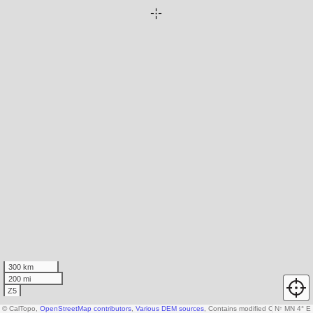
300 km
200 mi
Z5
© CalTopo,
OpenStreetMap contributors
,
Various DEM sources
, Contains modified Copernicus d
N
↑
MN 4° E