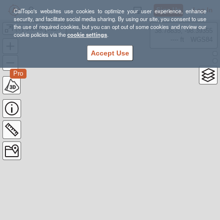
Sign Up
Log In
CalTopo's websites use cookies to optimize your user experience, enhance
security, and facilitate social media sharing. By using our site, you consent to use
the use of required cookies, but you can opt out of some cookies and review our
(V) Sicilia [511-616 km, 21,1K-25,6K d+]
38.78835, -98.39355
cookie policies via the
cookie settings
.
---- ft
WGS84
Accept Use
Pro