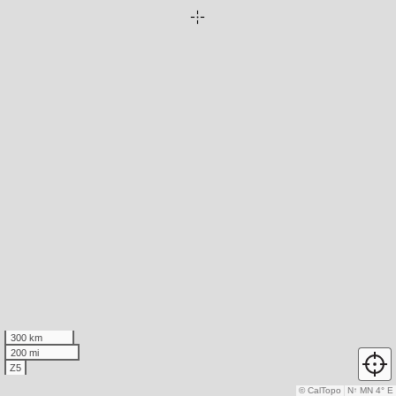
300 km
200 mi
Z5
© CalTopo
N
↑
MN 4° E