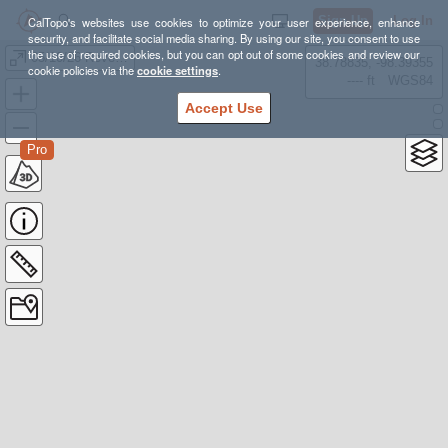
Sign Up
Log In
CalTopo's websites use cookies to optimize your user experience, enhance
security, and facilitate social media sharing. By using our site, you consent to use
the use of required cookies, but you can opt out of some cookies and review our
05/10/26 Revenna Moose
38.78835, -98.39355
cookie policies via the
cookie settings
.
---- ft
WGS84
Accept Use
Pro