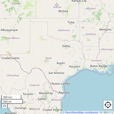
300 km
200 mi
Z5
©
OpenStreetMap contributors
N
↑
MN 4° E