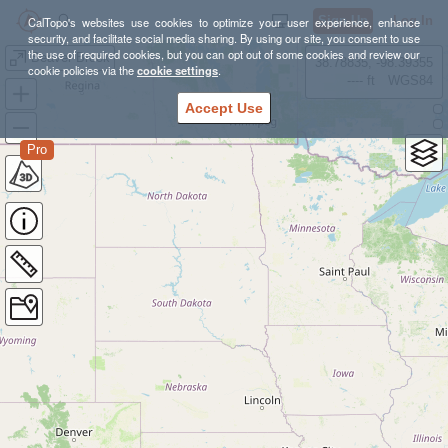
Sign Up
Log In
CalTopo's websites use cookies to optimize your user experience, enhance
security, and facilitate social media sharing. By using our site, you consent to use
the use of required cookies, but you can opt out of some cookies and review our
Beaver Brook
38.78835, -98.39355
cookie policies via the
cookie settings
.
---- ft
WGS84
Accept Use
Pro