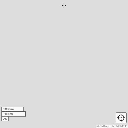
300 km
200 mi
Z5
© CalTopo
N
↑
MN 4° E