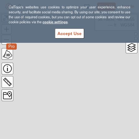
Sign Up
Log In
CalTopo's websites use cookies to optimize your user experience, enhance
security, and facilitate social media sharing. By using our site, you consent to use
the use of required cookies, but you can opt out of some cookies and review our
18K XATF
38.78835, -98.39355
cookie policies via the
cookie settings
.
---- ft
WGS84
Accept Use
Pro