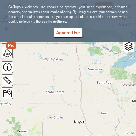
Sign Up
Log In
CalTopo's websites use cookies to optimize your user experience, enhance
security, and facilitate social media sharing. By using our site, you consent to use
the use of required cookies, but you can opt out of some cookies and review our
camp - Foster
38.78835, -98.39355
cookie policies via the
cookie settings
.
---- ft
WGS84
Accept Use
Pro