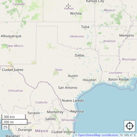
300 km
200 mi
Z5
©
OpenStreetMap contributors
N
↑
MN 4° E