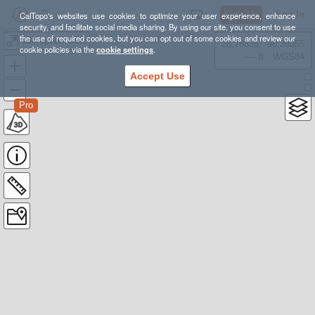
Sign Up
Log In
CalTopo's websites use cookies to optimize your user experience, enhance
security, and facilitate social media sharing. By using our site, you consent to use
the use of required cookies, but you can opt out of some cookies and review our
10k option GSR
38.78835, -98.39355
cookie policies via the
cookie settings
.
---- ft
WGS84
Accept Use
Pro