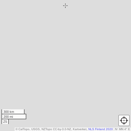
300 km
200 mi
Z5
© CalTopo, USGS, NZTopo CC-by-3.0-NZ, Kartverket,
NLS Finland 2020
N
↑
MN 4° E