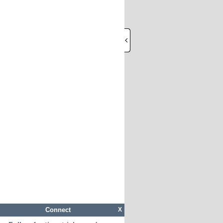
Connect
X