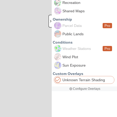
Recreation
Shared Maps
Ownership
Parcel Data
Pro
Public Lands
Conditions
Weather Stations
Pro
Wind Plot
Sun Exposure
Custom Overlays
Unknown Terrain Shading
Configure Overlays