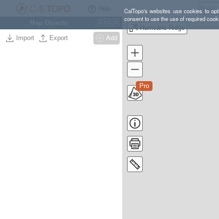
Help
CalTopo's websites use cookies to opti
consent to use the use of required cook
Map Objects
Ctrl
O
Hurricane Ridge
Import
Export
Add
Pro