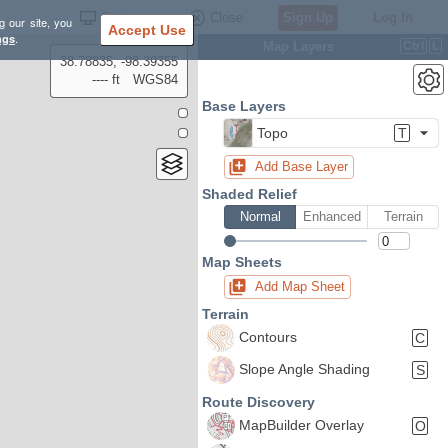
Settings
Close
Sign Up
Log In
g our site, you
Accept Use
ngs
.
Map Layers
Ctrl
L
38.78835, -98.39355
---- ft
WGS84
Base Layers
Topo
T
Add Base Layer
Shaded Relief
Normal
Enhanced
Terrain
Map Sheets
Add Map Sheet
Terrain
Contours
C
Slope Angle Shading
S
Route Discovery
MapBuilder Overlay
O