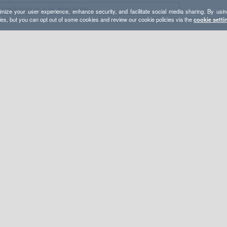
mize your user experience, enhance security, and facilitate social media sharing. By usin
ies, but you can opt out of some cookies and review our cookie policies via the
cookie setti