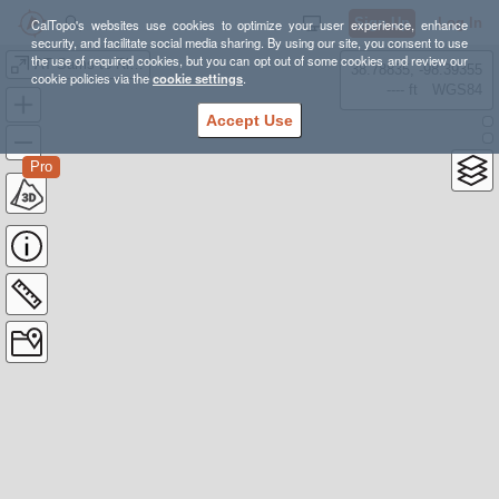
Sign Up
Log In
CalTopo's websites use cookies to optimize your user experience, enhance
security, and facilitate social media sharing. By using our site, you consent to use
the use of required cookies, but you can opt out of some cookies and review our
AT Sams to Rice Gap Hiking
38.78835, -98.39355
cookie policies via the
cookie settings
.
---- ft
WGS84
Accept Use
Pro