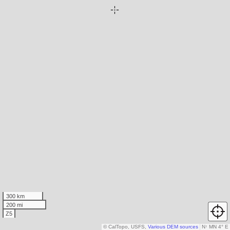
300 km
200 mi
Z5
© CalTopo, USFS,
Various DEM sources
N
↑
MN 4° E