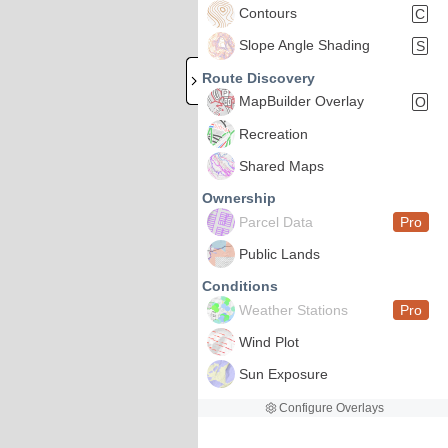
Contours
C
Slope Angle Shading
S
Route Discovery
MapBuilder Overlay
O
Recreation
Shared Maps
Ownership
Parcel Data
Pro
Public Lands
Conditions
Weather Stations
Pro
Wind Plot
Sun Exposure
Configure Overlays