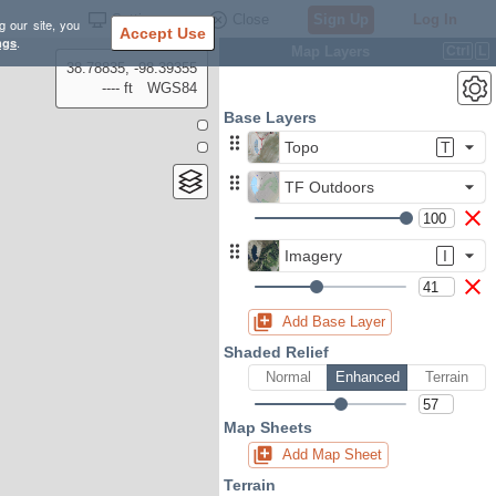
Settings
Close
Sign Up
Log In
g our site, you
Accept Use
ngs
.
Map Layers
Ctrl
L
38.78835, -98.39355
---- ft
WGS84
Base Layers
Topo
T
TF Outdoors
Imagery
I
Add Base Layer
Shaded Relief
Normal
Enhanced
Terrain
Map Sheets
Add Map Sheet
Terrain