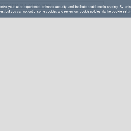
mize your user experience, enhance security, and facilitate social media sharing. By usin
ies, but you can opt out of some cookies and review our cookie policies via the
cookie setti