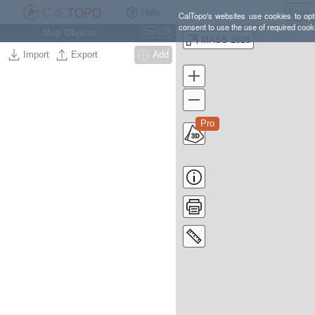
Help
CalTopo's websites use cookies to opti
consent to use the use of required cook
Map Objects
Ctrl
O
MASS 2026
Import
Export
Add
Pro