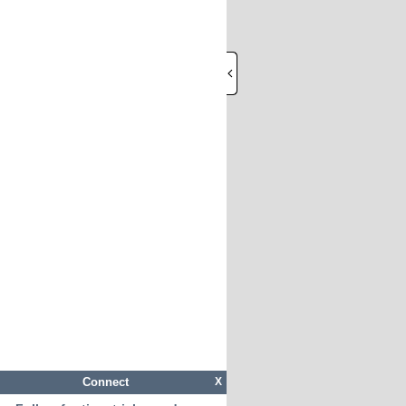
Connect
X