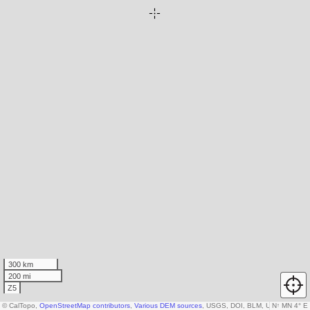
300 km
200 mi
Z5
© CalTopo,
OpenStreetMap contributors
,
Various DEM sources
, USGS, DOI, BLM, USDA
N
↑
MN 4° E