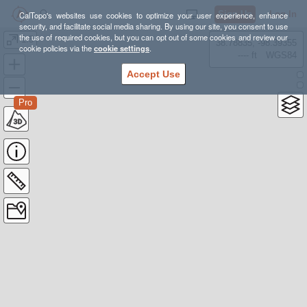
Sign Up
Log In
CalTopo's websites use cookies to optimize your user experience, enhance
security, and facilitate social media sharing. By using our site, you consent to use
the use of required cookies, but you can opt out of some cookies and review our
1.5
38.78835, -98.39355
cookie policies via the
cookie settings
.
---- ft
WGS84
Accept Use
Pro