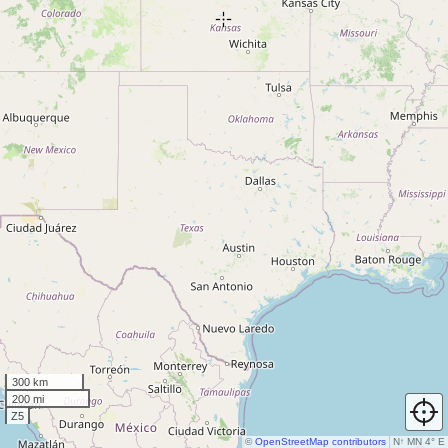
300 km
200 mi
Z5
©
OpenStreetMap contributors
N
↑
MN 4° E