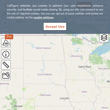
Sign Up
Log In
CalTopo's websites use cookies to optimize your user experience, enhance
security, and facilitate social media sharing. By using our site, you consent to use
the use of required cookies, but you can opt out of some cookies and review our
Lancaster - Saddleback
38.78835, -98.39355
cookie policies via the
cookie settings
.
---- ft
WGS84
Accept Use
Pro