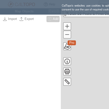
Help
CalTopo's websites use cookies to opti
consent to use the use of required cook
Map Objects
Ctrl
O
20
Import
Export
Add
Pro