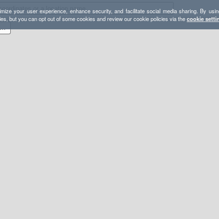
mize your user experience, enhance security, and facilitate social media sharing. By usin
ies, but you can opt out of some cookies and review our cookie policies via the
cookie setti
26 BB Peaks & Pines Day 2_