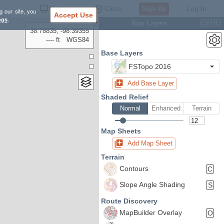
Settings
Close
Sign Up
Log In
g our site, you
Accept Use
ngs
.
Map Layers
Ctrl
L
38.78835, -98.39355
---- ft
WGS84
Base Layers
FSTopo 2016
Add Base Layer
Shaded Relief
Normal
Enhanced
Terrain
Map Sheets
Add Map Sheet
Terrain
Contours
C
Slope Angle Shading
S
Route Discovery
MapBuilder Overlay
O