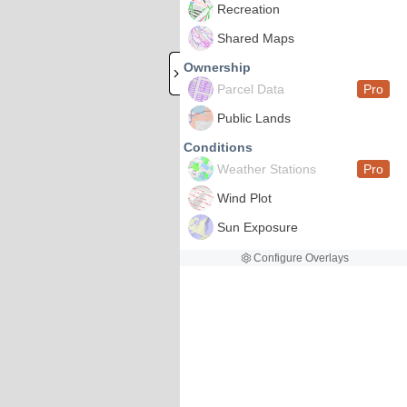
Recreation
Shared Maps
Ownership
Parcel Data
Pro
Public Lands
Conditions
Weather Stations
Pro
Wind Plot
Sun Exposure
Configure Overlays