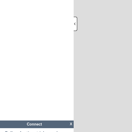
Connect
X