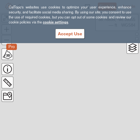
Sign Up
Log In
CalTopo's websites use cookies to optimize your user experience, enhance
security, and facilitate social media sharing. By using our site, you consent to use
the use of required cookies, but you can opt out of some cookies and review our
East Texas Ultra
38.78835, -98.39355
cookie policies via the
cookie settings
.
---- ft
WGS84
Accept Use
Pro