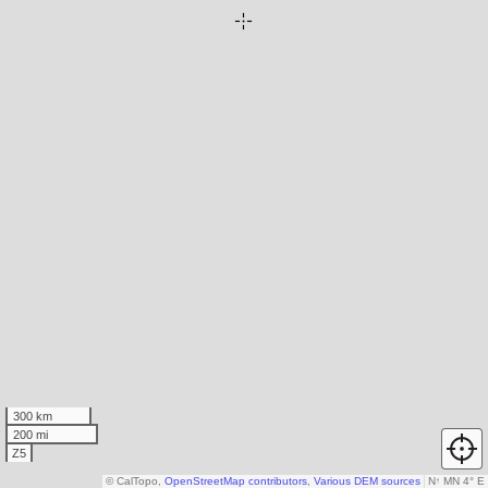
300 km
200 mi
Z5
© CalTopo,
OpenStreetMap contributors
,
Various DEM sources
N
↑
MN 4° E