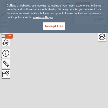
Sign Up
Log In
CalTopo's websites use cookies to optimize your user experience, enhance
security, and facilitate social media sharing. By using our site, you consent to use
the use of required cookies, but you can opt out of some cookies and review our
Harry Watkins and Gray Rock Dome
38.78835, -98.39355
cookie policies via the
cookie settings
.
---- ft
WGS84
Accept Use
Pro