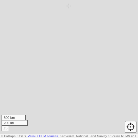
300 km
200 mi
Z5
© CalTopo, USFS,
Various DEM sources
, Kartverket, National Land Survey of Iceland, AW3D3
N
↑
MN 4° E