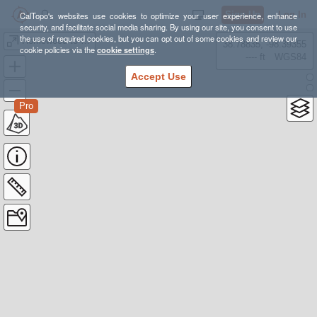
Sign Up
Log In
CalTopo's websites use cookies to optimize your user experience, enhance
security, and facilitate social media sharing. By using our site, you consent to use
the use of required cookies, but you can opt out of some cookies and review our
Homewood to Heaven and Back 2022
38.78835, -98.39355
cookie policies via the
cookie settings
.
---- ft
WGS84
Accept Use
Pro