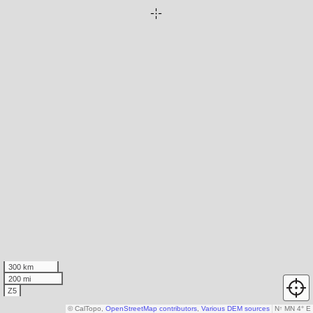
300 km
200 mi
Z5
© CalTopo,
OpenStreetMap contributors
,
Various DEM sources
N
↑
MN 4° E