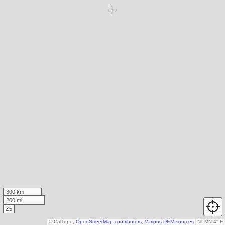
300 km
200 mi
Z5
© CalTopo,
OpenStreetMap contributors
,
Various DEM sources
N
↑
MN 4° E