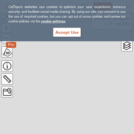
Sign Up
Log In
CalTopo's websites use cookies to optimize your user experience, enhance
security, and facilitate social media sharing. By using our site, you consent to use
the use of required cookies, but you can opt out of some cookies and review our
Take 5 in the Garden 5 Mile Trail
38.78835, -98.39355
cookie policies via the
cookie settings
.
---- ft
WGS84
Accept Use
Pro