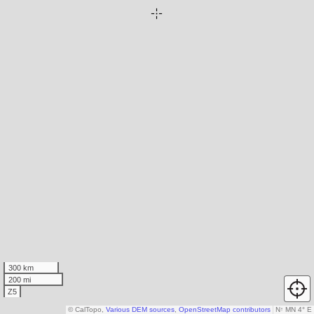
300 km
200 mi
Z5
© CalTopo,
Various DEM sources
,
OpenStreetMap contributors
N
↑
MN 4° E