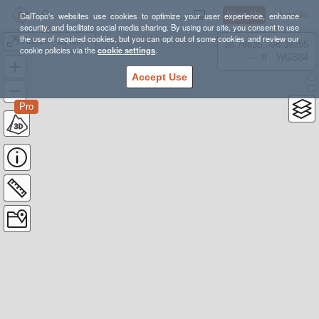
Sign Up
Log In
CalTopo's websites use cookies to optimize your user experience, enhance
security, and facilitate social media sharing. By using our site, you consent to use
the use of required cookies, but you can opt out of some cookies and review our
Abram - Uphill Cup Race #1 2026
38.78835, -98.39355
cookie policies via the
cookie settings
.
---- ft
WGS84
Accept Use
Pro