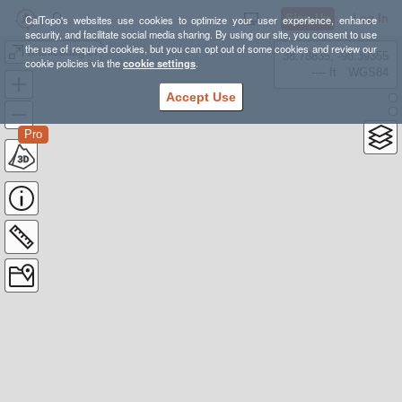
Sign Up
Log In
CalTopo's websites use cookies to optimize your user experience, enhance
security, and facilitate social media sharing. By using our site, you consent to use
the use of required cookies, but you can opt out of some cookies and review our
Manicouagan
38.78835, -98.39355
cookie policies via the
cookie settings
.
---- ft
WGS84
Accept Use
Pro