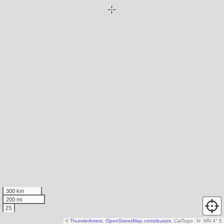
300 km
200 mi
Z5
©
Thunderforest
,
OpenStreetMap contributors
, CalTopo
N
↑
MN 4° E