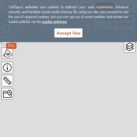
Sign Up
Log In
CalTopo's websites use cookies to optimize your user experience, enhance
security, and facilitate social media sharing. By using our site, you consent to use
the use of required cookies, but you can opt out of some cookies and review our
BV-WC-G-BV
38.78835, -98.39355
cookie policies via the
cookie settings
.
---- ft
WGS84
Accept Use
Pro