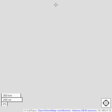
300 km
200 mi
Z5
© CalTopo,
OpenStreetMap contributors
,
Various DEM sources
N
↑
MN 4° E