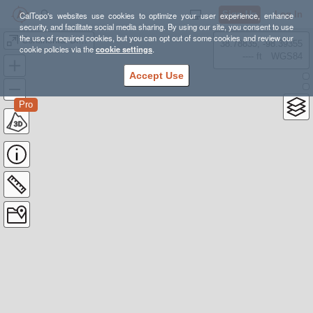
Sign Up
Log In
CalTopo's websites use cookies to optimize your user experience, enhance
security, and facilitate social media sharing. By using our site, you consent to use
the use of required cookies, but you can opt out of some cookies and review our
Continental Divide Trail
38.78835, -98.39355
cookie policies via the
cookie settings
.
---- ft
WGS84
Accept Use
Pro