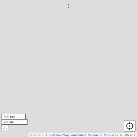
300 km
200 mi
Z5
© CalTopo,
OpenStreetMap contributors
,
Various DEM sources
N
↑
MN 4° E