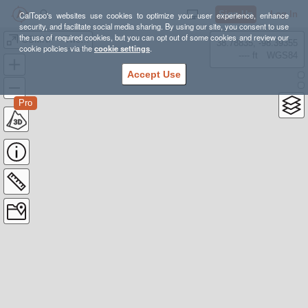
Sign Up
Log In
CalTopo's websites use cookies to optimize your user experience, enhance
security, and facilitate social media sharing. By using our site, you consent to use
the use of required cookies, but you can opt out of some cookies and review our
GSMNP – Twentymile (Loop)
38.78835, -98.39355
cookie policies via the
cookie settings
.
---- ft
WGS84
Accept Use
Pro