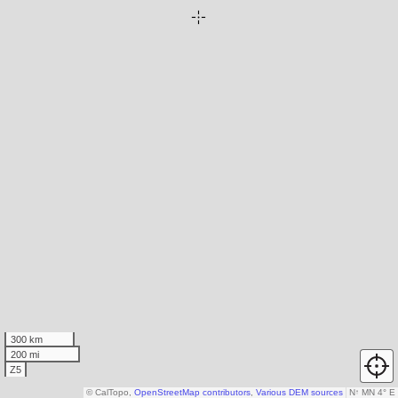
300 km
200 mi
Z5
© CalTopo,
OpenStreetMap contributors
,
Various DEM sources
N
↑
MN 4° E