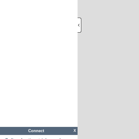
Connect
X