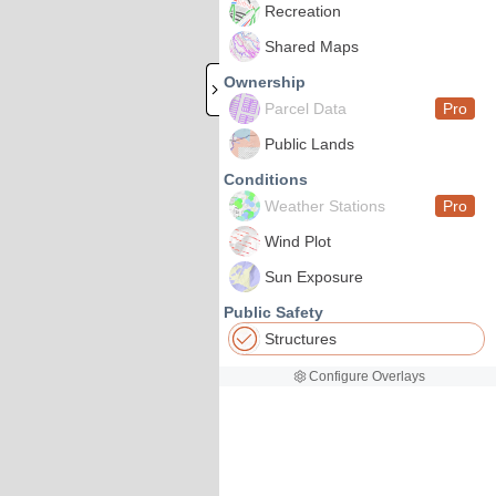
Recreation
Shared Maps
Ownership
Parcel Data
Pro
Public Lands
Conditions
Weather Stations
Pro
Wind Plot
Sun Exposure
Public Safety
Structures
Configure Overlays