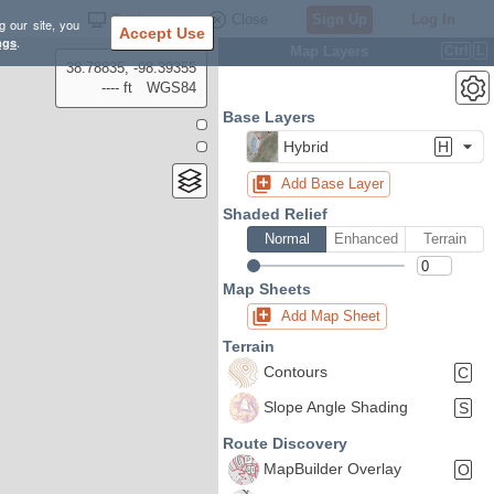
Settings
Close
Sign Up
Log In
g our site, you
Accept Use
ngs
.
Map Layers
Ctrl
L
38.78835, -98.39355
---- ft
WGS84
Base Layers
Hybrid
H
Add Base Layer
Shaded Relief
Normal
Enhanced
Terrain
Map Sheets
Add Map Sheet
Terrain
Contours
C
Slope Angle Shading
S
Route Discovery
MapBuilder Overlay
O