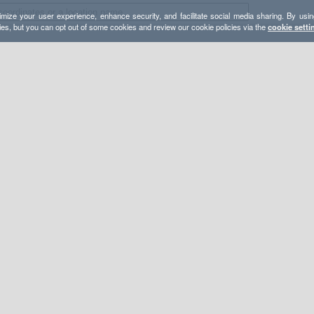
mize your user experience, enhance security, and facilitate social media sharing. By usin
ies, but you can opt out of some cookies and review our cookie policies via the
cookie setti