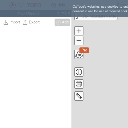
Help
CalTopo's websites use cookies to opti
consent to use the use of required cook
Map Objects
Ctrl
O
Oak Mountain 6 Mile
Import
Export
Add
Pro