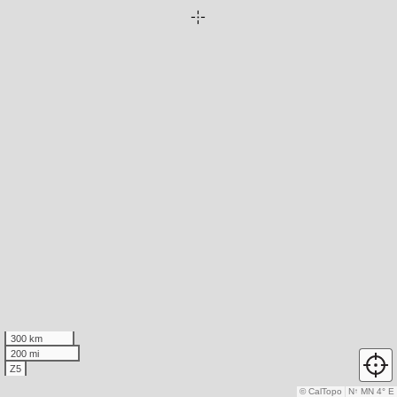
300 km
200 mi
Z5
© CalTopo
N
↑
MN 4° E