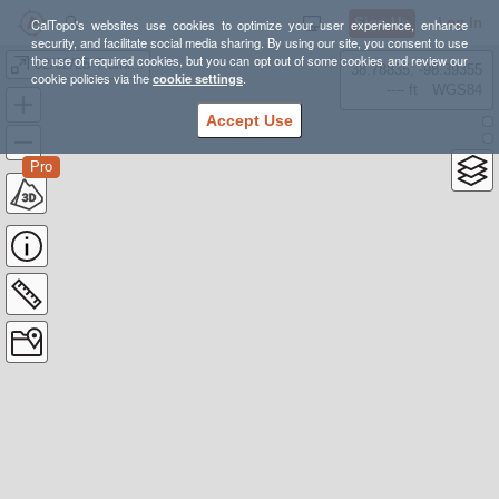
Sign Up
Log In
CalTopo's websites use cookies to optimize your user experience, enhance
security, and facilitate social media sharing. By using our site, you consent to use
the use of required cookies, but you can opt out of some cookies and review our
02/02/25 Training
38.78835, -98.39355
cookie policies via the
cookie settings
.
---- ft
WGS84
Accept Use
Pro