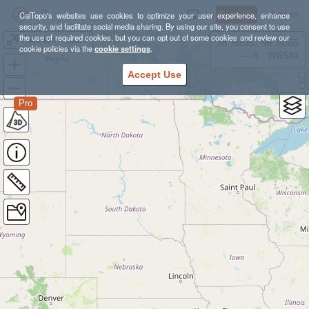
Sign Up
Log In
CalTopo's websites use cookies to optimize your user experience, enhance
security, and facilitate social media sharing. By using our site, you consent to use
the use of required cookies, but you can opt out of some cookies and review our
Fullerton - Juanita Cooke
38.78835, -98.39355
cookie policies via the
cookie settings
.
---- ft
WGS84
Accept Use
Pro