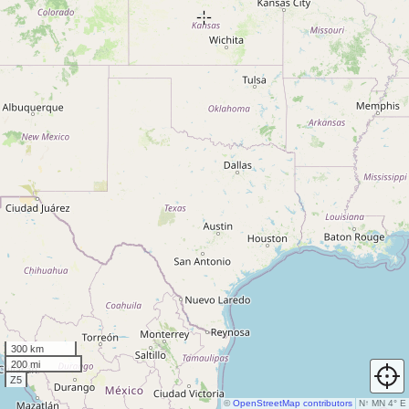
300 km
200 mi
Z5
©
OpenStreetMap contributors
N
↑
MN 4° E