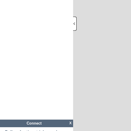
Connect
X