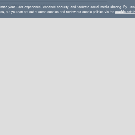
mize your user experience, enhance security, and facilitate social media sharing. By usin
ies, but you can opt out of some cookies and review our cookie policies via the
cookie setti