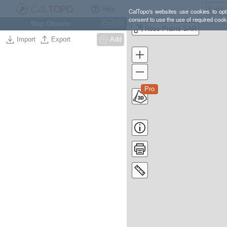
Help
CalTopo's websites use cookies to opti
consent to use the use of required cook
Map Objects
Ctrl
O
Ross Prairie SAR
Import
Export
Add
Pro