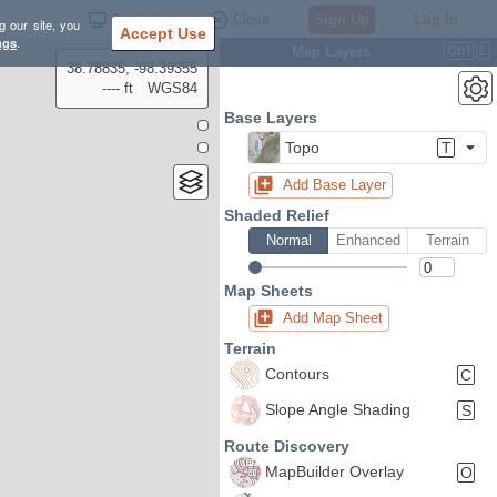
Settings
Close
Sign Up
Log In
g our site, you
Accept Use
ngs
.
Map Layers
Ctrl
L
38.78835, -98.39355
---- ft
WGS84
Base Layers
Topo
T
Add Base Layer
Shaded Relief
Normal
Enhanced
Terrain
Map Sheets
Add Map Sheet
Terrain
Contours
C
Slope Angle Shading
S
Route Discovery
MapBuilder Overlay
O