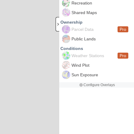
Recreation
Shared Maps
Ownership
Parcel Data
Pro
Public Lands
Conditions
Weather Stations
Pro
Wind Plot
Sun Exposure
Configure Overlays